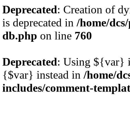
Deprecated
: Creation of d
is deprecated in
/home/dcs/
db.php
on line
760
Deprecated
: Using ${var} i
{$var} instead in
/home/dc
includes/comment-templa