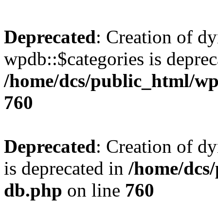
Deprecated
: Creation of d
wpdb::$categories is deprec
/home/dcs/public_html/wp
760
Deprecated
: Creation of d
is deprecated in
/home/dcs/
db.php
on line
760