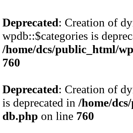
Deprecated
: Creation of d
wpdb::$categories is deprec
/home/dcs/public_html/wp
760
Deprecated
: Creation of d
is deprecated in
/home/dcs/
db.php
on line
760