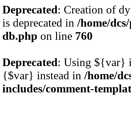
Deprecated
: Creation of d
is deprecated in
/home/dcs/
db.php
on line
760
Deprecated
: Using ${var} i
{$var} instead in
/home/dc
includes/comment-templa